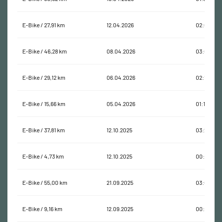
E-Bike / 27,91 km
12.04.2026
02:09:23
E-Bike / 46,28 km
08.04.2026
03:02:49
E-Bike / 29,12 km
06.04.2026
02:17:56
E-Bike / 15,66 km
05.04.2026
01:16:58
E-Bike / 37,81 km
12.10.2025
03:22:24
E-Bike / 4,73 km
12.10.2025
00:28:40
E-Bike / 55,00 km
21.09.2025
03:06:44
E-Bike / 9,16 km
12.09.2025
00:28:22