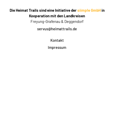
Die Heimat Trails sind eine Initiative der
siimple GmbH
in
Kooperation mit den Landkreisen
Freyung-Grafenau & Deggendorf
servus@heimattrails.de
Kontakt
Impressum
Datenschutz
AGB & Teilnahme
FAQ
Login für Firmen
Facebook
Instagram