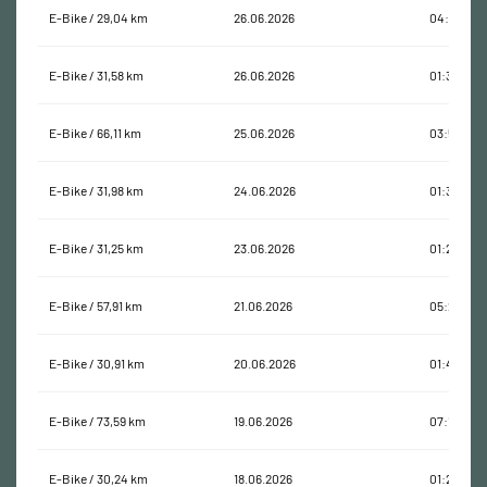
E-Bike / 29,04 km
26.06.2026
04:11:29
E-Bike / 31,58 km
26.06.2026
01:31:38
E-Bike / 66,11 km
25.06.2026
03:58:42
E-Bike / 31,98 km
24.06.2026
01:32:13
E-Bike / 31,25 km
23.06.2026
01:29:35
E-Bike / 57,91 km
21.06.2026
05:25:49
E-Bike / 30,91 km
20.06.2026
01:40:47
E-Bike / 73,59 km
19.06.2026
07:14:01
E-Bike / 30,24 km
18.06.2026
01:20:59