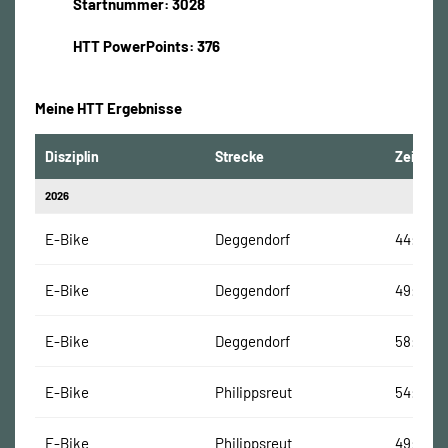
Startnummer: 3028
HTT PowerPoints: 376
Meine HTT Ergebnisse
Disziplin
Strecke
Zeit
2026
E-Bike
Deggendorf
44:37 Mi
E-Bike
Deggendorf
49:22 M
E-Bike
Deggendorf
58:08 M
E-Bike
Philippsreut
54:21 Mi
E-Bike
Philippsreut
49:08 M