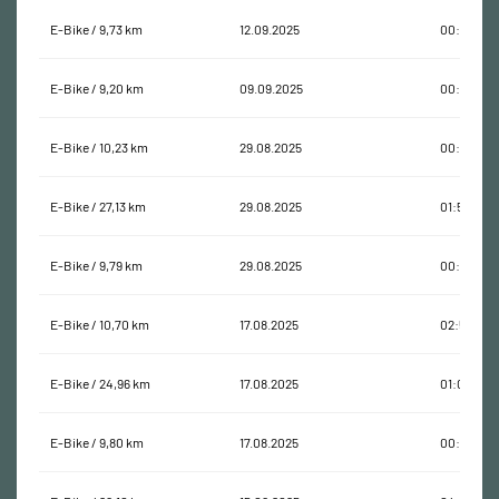
E-Bike / 9,73 km
12.09.2025
00:26:02
E-Bike / 9,20 km
09.09.2025
00:24:34
E-Bike / 10,23 km
29.08.2025
00:35:16
E-Bike / 27,13 km
29.08.2025
01:54:58
E-Bike / 9,79 km
29.08.2025
00:44:04
E-Bike / 10,70 km
17.08.2025
02:57:44
E-Bike / 24,96 km
17.08.2025
01:02:55
E-Bike / 9,80 km
17.08.2025
00:29:24