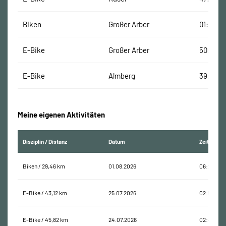
Biken
Großer Arber
01:51:00
E-Bike
Großer Arber
50:00 M
E-Bike
Almberg
39:00 M
Meine eigenen Aktivitäten
Disziplin / Distanz
Datum
Zeit
Biken / 29,46 km
01.08.2026
06:26:52
E-Bike / 43,12 km
25.07.2026
02:58:17
E-Bike / 45,82 km
24.07.2026
02:40:20