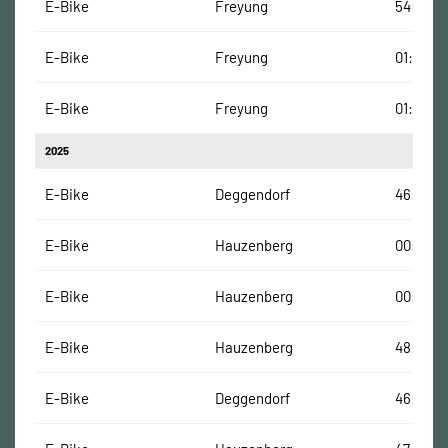
E-Bike
Freyung
54:01 Mi
E-Bike
Freyung
01:05:50
E-Bike
Freyung
01:05:15
2025
E-Bike
Deggendorf
46:30 M
E-Bike
Hauzenberg
00:12 Mi
E-Bike
Hauzenberg
00:27 Mi
E-Bike
Hauzenberg
48:18 Mi
E-Bike
Deggendorf
46:30 M