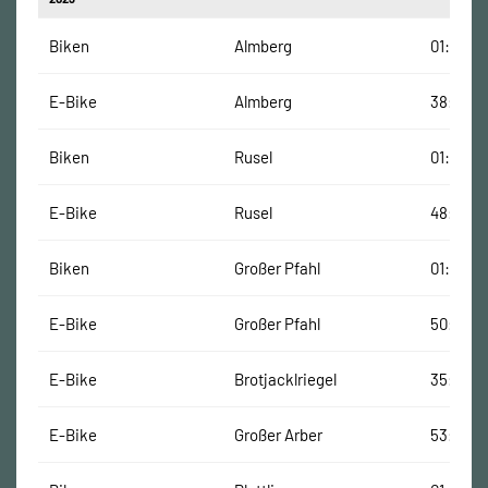
Biken
Almberg
01:33:00
E-Bike
Almberg
38:00 M
Biken
Rusel
01:31:00
E-Bike
Rusel
48:00 M
Biken
Großer Pfahl
01:26:00
E-Bike
Großer Pfahl
50:00 M
E-Bike
Brotjacklriegel
35:00 M
E-Bike
Großer Arber
53:00 M