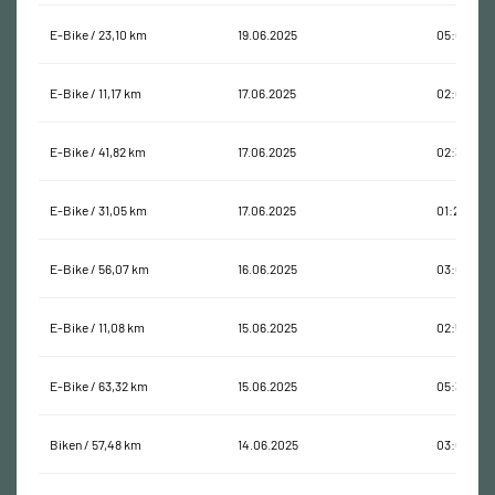
E-Bike / 23,10 km
19.06.2025
05:06:39
E-Bike / 11,17 km
17.06.2025
02:09:43
E-Bike / 41,82 km
17.06.2025
02:31:19
E-Bike / 31,05 km
17.06.2025
01:29:49
E-Bike / 56,07 km
16.06.2025
03:00:40
E-Bike / 11,08 km
15.06.2025
02:57:56
E-Bike / 63,32 km
15.06.2025
05:34:30
Biken / 57,48 km
14.06.2025
03:04:09