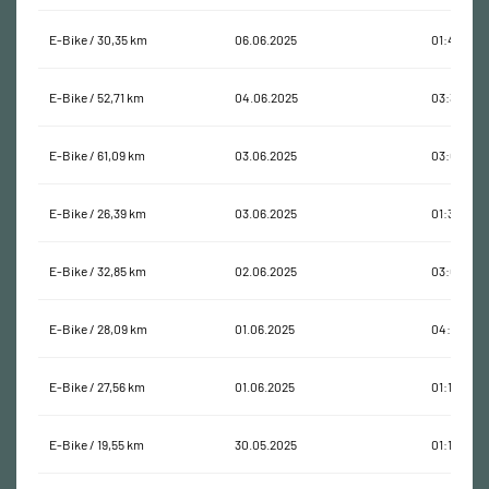
E-Bike / 30,35 km
06.06.2025
01:45:35
E-Bike / 52,71 km
04.06.2025
03:33:14
E-Bike / 61,09 km
03.06.2025
03:01:13
E-Bike / 26,39 km
03.06.2025
01:38:09
E-Bike / 32,85 km
02.06.2025
03:02:04
E-Bike / 28,09 km
01.06.2025
04:23:59
E-Bike / 27,56 km
01.06.2025
01:11:58
E-Bike / 19,55 km
30.05.2025
01:17:12