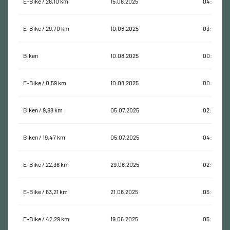
E-Bike / 28,10 km
15.08.2025
04:04:20
E-Bike / 29,70 km
10.08.2025
03:18:19
Biken
10.08.2025
00:00:13
E-Bike / 0,59 km
10.08.2025
00:09:16
Biken / 9,98 km
05.07.2025
02:12:48
Biken / 19,47 km
05.07.2025
04:29:21
E-Bike / 22,36 km
29.06.2025
02:50:40
E-Bike / 63,21 km
21.06.2025
05:48:47
E-Bike / 42,29 km
19.06.2025
05:11:11