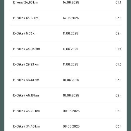
Biken / 24,68 km
14.06.2025
01:18:36
E-Bike / 63,12 km
13.06.2025
03:09:21
E-Bike / 5,33 km
11.06.2025
02:06:31
E-Bike / 34,04 km
11.06.2025
01:56:47
E-Bike / 29,93 km
11.06.2025
01:21:17
E-Bike / 44,61 km
10.06.2025
03:07:10
E-Bike / 45,18 km
10.06.2025
02:05:15
E-Bike / 35,40 km
09.06.2025
05:11:04
E-Bike / 34,48 km
08.06.2025
03:51:11