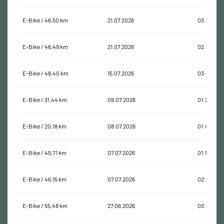
E-Bike / 46,50 km
21.07.2026
03:12:14
E-Bike / 46,49 km
21.07.2026
02:22:03
E-Bike / 48,40 km
15.07.2026
03:44:16
E-Bike / 31,44 km
09.07.2026
01:21:57
E-Bike / 20,18 km
08.07.2026
01:46:35
E-Bike / 45,71 km
07.07.2026
01:55:44
E-Bike / 46,15 km
07.07.2026
02:08:35
E-Bike / 55,48 km
27.06.2026
03:08:47