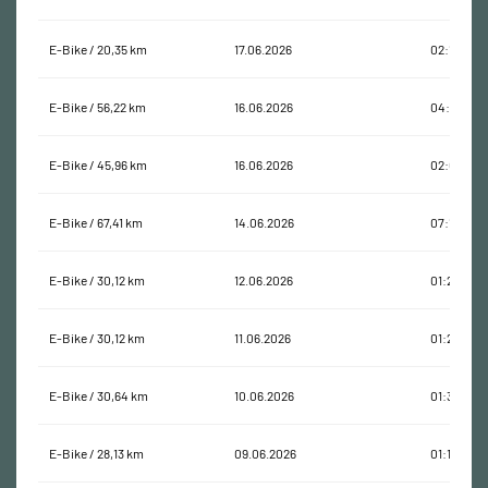
E-Bike / 20,35 km
17.06.2026
02:19:59
E-Bike / 56,22 km
16.06.2026
04:26:41
E-Bike / 45,96 km
16.06.2026
02:03:02
E-Bike / 67,41 km
14.06.2026
07:10:19
E-Bike / 30,12 km
12.06.2026
01:24:33
E-Bike / 30,12 km
11.06.2026
01:25:26
E-Bike / 30,64 km
10.06.2026
01:37:07
E-Bike / 28,13 km
09.06.2026
01:12:20