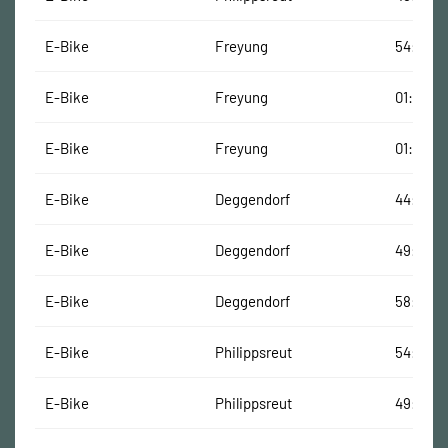
E-Bike
Freyung
54:01 Mi
E-Bike
Freyung
01:05:50
E-Bike
Freyung
01:05:15
E-Bike
Deggendorf
44:37 Mi
E-Bike
Deggendorf
49:22 M
E-Bike
Deggendorf
58:08 M
E-Bike
Philippsreut
54:21 Mi
E-Bike
Philippsreut
49:08 M