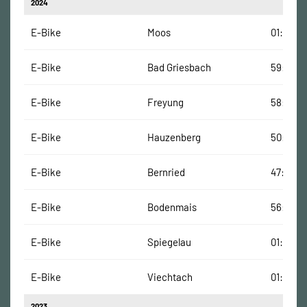
2024
E-Bike
Moos
01:06:00
E-Bike
Bad Griesbach
59:00 M
E-Bike
Freyung
58:00 M
E-Bike
Hauzenberg
50:00 M
E-Bike
Bernried
47:00 Mi
E-Bike
Bodenmais
56:00 M
E-Bike
Spiegelau
01:01:00
E-Bike
Viechtach
01:21:00
2023