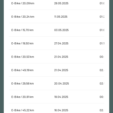
E-Bike / 20,09 km
29.05.2025
01:08:26
E-Bike / 20,24 km
11.05.2025
01:25:12
E-Bike / 15,70 km
03.05.2025
01:04:20
E-Bike / 19,50 km
27.04.2025
01:10:40
E-Bike / 20,53 km
21.04.2025
00:54:16
E-Bike / 49,19 km
21.04.2025
02:44:55
E-Bike / 29,56 km
20.04.2025
02:58:08
E-Bike / 20,91 km
19.04.2025
00:57:13
E-Bike / 45,22 km
16.04.2025
02:14:17