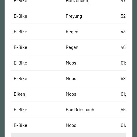
E-Bike
Hauzenberg
47:18 Mi
E-Bike
Freyung
52:52 M
E-Bike
Regen
43:43 M
E-Bike
Regen
46:38 M
E-Bike
Moos
01:09:32
E-Bike
Moos
58:10 Mi
Biken
Moos
01:09:14
E-Bike
Bad Griesbach
56:36 M
E-Bike
Moos
01:01:03