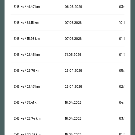
E-Bike / 41,47 km
08.06.2026
03:01:48
E-Bike / 61,15 km
07.06.2026
10:11:09
E-Bike / 15,98 km
07.06.2026
01:15:44
E-Bike / 21,45 km
31.05.2026
01:32:22
E-Bike / 25,76 km
26.04.2026
05:28:00
E-Bike / 21,43 km
26.04.2026
02:34:52
E-Bike / 37,41 km
18.04.2026
04:08:54
E-Bike / 22,74 km
16.04.2026
03:36:32
E-Bike / 30,52 km
15.04.2026
01:54:52