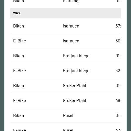
Biken
Plattling
01:03:00
2022
Biken
Isarauen
57:00 Mi
E-Bike
Isarauen
50:00 M
Biken
Brotjacklriegel
01:23:00
E-Bike
Brotjacklriegel
32:00 M
Biken
Großer Pfahl
01:31:00
E-Bike
Großer Pfahl
49:00 M
Biken
Rusel
01:32:00
E-Bike
Rusel
47:00 Mi