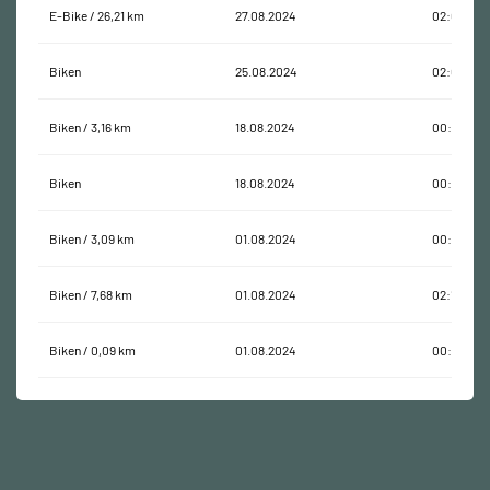
E-Bike / 26,21 km
27.08.2024
02:07:37
Biken
25.08.2024
02:01:54
Biken / 3,16 km
18.08.2024
00:13:37
Biken
18.08.2024
00:14:31
Biken / 3,09 km
01.08.2024
00:24:55
Biken / 7,68 km
01.08.2024
02:16:44
Biken / 0,09 km
01.08.2024
00:00:24