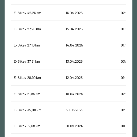
E-Bike / 45,26 km
16.04.2025
02:04:02
E-Bike / 27,20 km
15.04.2025
01:10:26
E-Bike / 27,16 km
14.04.2025
01:11:32
E-Bike / 37,81 km
13.04.2025
03:22:38
E-Bike / 28,99 km
12.04.2025
01:40:00
E-Bike / 21,85 km
10.04.2025
02:19:41
E-Bike / 35,00 km
30.03.2025
02:00:17
E-Bike / 12,68 km
01.09.2024
00:54:44