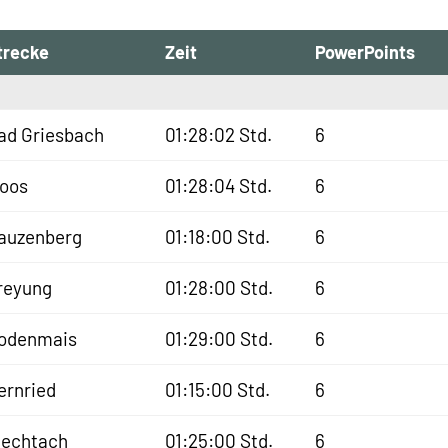
trecke
Zeit
PowerPoints
ad Griesbach
01:28:02 Std.
6
oos
01:28:04 Std.
6
auzenberg
01:18:00 Std.
6
reyung
01:28:00 Std.
6
odenmais
01:29:00 Std.
6
ernried
01:15:00 Std.
6
iechtach
01:25:00 Std.
6