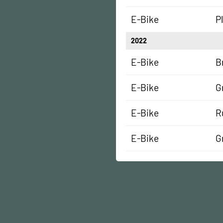
E-Bike
P
2022
E-Bike
B
E-Bike
G
E-Bike
R
E-Bike
G