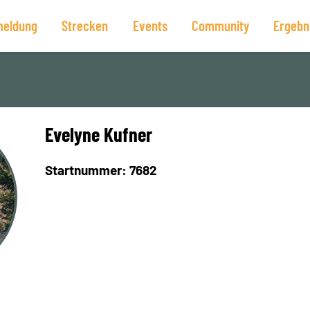
eldung
Strecken
Events
Community
Ergebn
Evelyne Kufner
Startnummer: 7682