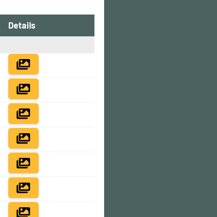
Details