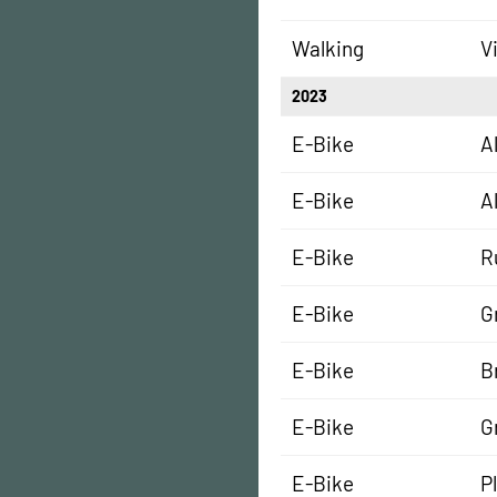
Walking
V
2023
E-Bike
A
E-Bike
A
E-Bike
R
E-Bike
G
E-Bike
B
E-Bike
G
E-Bike
P