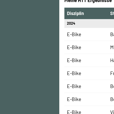
Meine HTT Ergebnisse
Disziplin
S
2024
E-Bike
B
E-Bike
M
E-Bike
H
E-Bike
F
E-Bike
B
E-Bike
B
E-Bike
V