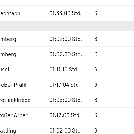
iechtach
01:33:00 Std.
6
lmberg
01:02:00 Std.
6
lmberg
01:02:00 Std.
0
usel
01:11:10 Std.
6
roßer Pfahl
01:17:04 Std.
6
rotjacklriegel
01:05:00 Std.
6
roßer Arber
01:12:00 Std.
6
lattling
01:02:00 Std.
6