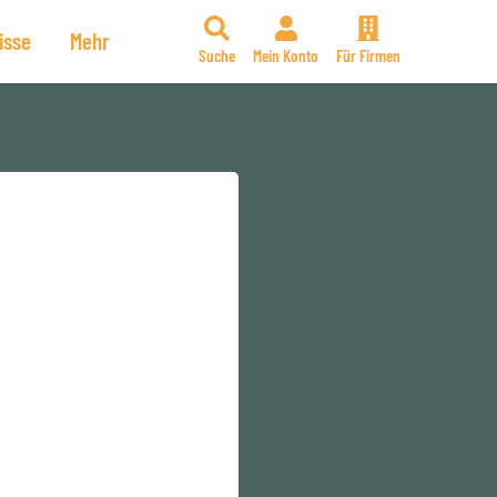
isse
Mehr
Suche
Mein Konto
Für Firmen