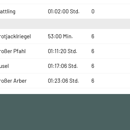
lattling
01:02:00 Std.
0
rotjacklriegel
53:00 Min.
6
roßer Pfahl
01:11:20 Std.
6
usel
01:17:06 Std.
6
roßer Arber
01:23:06 Std.
6